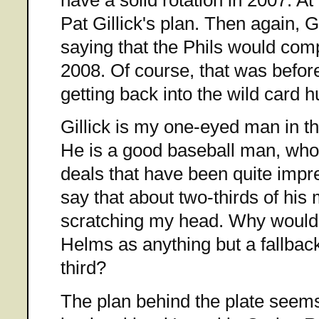
Pat Gillick's plan. Then again, Gi
saying that the Phils would compe
2008. Of course, that was befor
getting back into the wild card h
Gillick is my one-eyed man in t
He is a good baseball man, w
deals that have been quite impre
say that about two-thirds of hi
scratching my head. Why woul
Helms as anything but a fallback
third?
The plan behind the plate seems