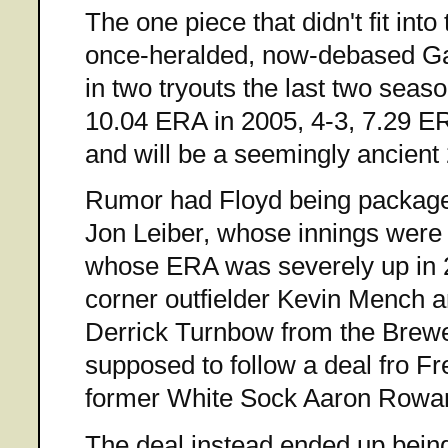
The one piece that didn't fit into
once-heralded, now-debased Gav
in two tryouts the last two seaso
10.04 ERA in 2005, 4-3, 7.29 ER
and will be a seemingly ancient 
Rumor had Floyd being package
Jon Leiber, whose innings were
whose ERA was severely up in 20
corner outfielder Kevin Mench a
Derrick Turnbow from the Brewe
supposed to follow a deal fro F
former White Sock Aaron Rowan
The deal instead ended up being