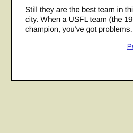
Still they are the best team in t
city. When a USFL team (the 198
champion, you've got problems.
P