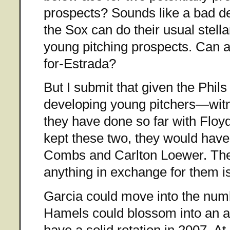
prospects? Sounds like a bad deal
the Sox can do their usual stella
young pitching prospects. Can 
for-Estrada?
But I submit that given the Phils
developing young pitchers—witne
they have done so far with Flo
kept these two, they would hav
Combs and Carlton Loewer. Ther
anything in exchange for them is
Garcia could move into the num
Hamels could blossom into an ace
have a solid rotation in 2007. At