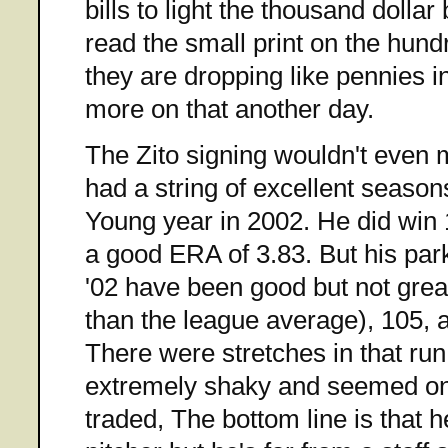
bills to light the thousand dollar 
read the small print on the hund
they are dropping like pennies i
more on that another day.
The Zito signing wouldn't even 
had a string of excellent season
Young year in 2002. He did win
a good ERA of 3.83. But his pa
'02 have been good but not grea
than the league average), 105, a
There were stretches in that ru
extremely shaky and seemed on 
traded, The bottom line is that 