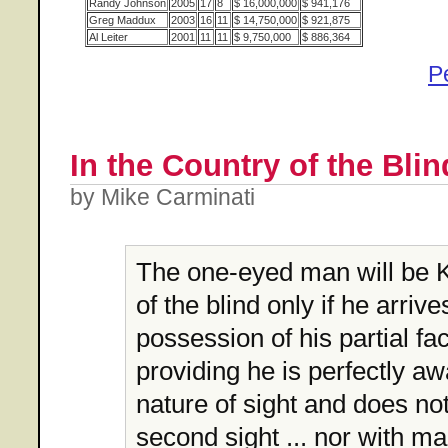
Randy Johnson
2005
17
8
$ 16,000,000
$ 941,176
Greg Maddux
2003
16
11
$ 14,750,000
$ 921,875
Al Leiter
2001
11
11
$ 9,750,000
$ 886,364
P
In the Country of the Blind
by Mike Carminati
The one-eyed man will be K
of the blind only if he arrives
possession of his partial fa
providing he is perfectly aw
nature of sight and does not
second sight ... nor with m