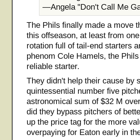
—Angela "Don't Call Me Ga
The Phils finally made a move
this offseason, at least from on
rotation full of tail-end starter
phenom Cole Hamels, the Phils 
reliable starter.
They didn't help their cause by
quintessential number five pitche
astronomical sum of $32 M over 
did they bypass pitchers of bette
up the price tag for the more va
overpaying for Eaton early in th