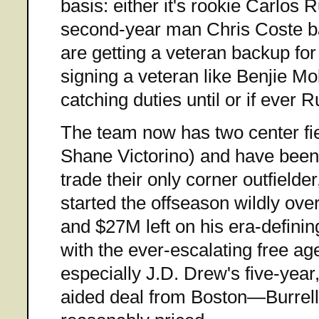
basis: either it's rookie Carlos 
second-year man Chris Coste ba
are getting a veteran backup for
signing a veteran like Benjie Mol
catching duties until or if ever R
The team now has two center f
Shane Victorino) and have been 
trade their only corner outfielder
started the offseason wildly ove
and $27M left on his era-defini
with the ever-escalating free a
especially J.D. Drew's five-yea
aided deal from Boston—Burre