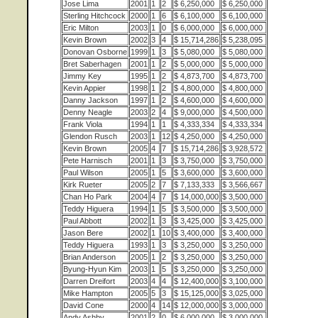
Jose Lima
2001
1
2
$ 6,250,000
$ 6,250,000
Sterling Hitchcock
2000
1
6
$ 6,100,000
$ 6,100,000
Eric Milton
2003
1
0
$ 6,000,000
$ 6,000,000
Kevin Brown
2002
3
4
$ 15,714,286
$ 5,238,095
Donovan Osborne
1999
1
3
$ 5,080,000
$ 5,080,000
Bret Saberhagen
2001
1
2
$ 5,000,000
$ 5,000,000
Jimmy Key
1995
1
2
$ 4,873,700
$ 4,873,700
Kevin Appier
1998
1
2
$ 4,800,000
$ 4,800,000
Danny Jackson
1997
1
2
$ 4,600,000
$ 4,600,000
Denny Neagle
2003
2
4
$ 9,000,000
$ 4,500,000
Frank Viola
1994
1
1
$ 4,333,334
$ 4,333,334
Glendon Rusch
2003
1
12
$ 4,250,000
$ 4,250,000
Kevin Brown
2005
4
7
$ 15,714,286
$ 3,928,572
Pete Harnisch
2001
1
3
$ 3,750,000
$ 3,750,000
Paul Wilson
2005
1
5
$ 3,600,000
$ 3,600,000
Kirk Rueter
2005
2
7
$ 7,133,333
$ 3,566,667
Chan Ho Park
2004
4
7
$ 14,000,000
$ 3,500,000
Teddy Higuera
1994
1
5
$ 3,500,000
$ 3,500,000
Paul Abbott
2002
1
3
$ 3,425,000
$ 3,425,000
Jason Bere
2002
1
10
$ 3,400,000
$ 3,400,000
Teddy Higuera
1993
1
3
$ 3,250,000
$ 3,250,000
Brian Anderson
2005
1
2
$ 3,250,000
$ 3,250,000
Byung-Hyun Kim
2003
1
5
$ 3,250,000
$ 3,250,000
Darren Dreifort
2003
4
4
$ 12,400,000
$ 3,100,000
Mike Hampton
2005
5
3
$ 15,125,000
$ 3,025,000
David Cone
2000
4
14
$ 12,000,000
$ 3,000,000
Andy Ashby
2001
2
0
$ 6,000,000
$ 3,000,000