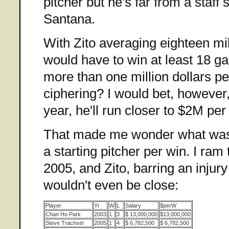
pitcher but he's far from a staff 
Santana.
With Zito averaging eighteen mi
would have to win at least 18 g
more than one million dollars p
ciphering? I would bet, however,
year, he'll run closer to $2M pe
That made me wonder what was
a starting pitcher per win. I ra
2005, and Zito, barring an injury
wouldn't even be close:
Player
Yr
W
L
Salary
$perW
Chan Ho Park
2003
1
3
$ 13,000,000
$13,000,000
Steve Trachsel
2005
1
4
$ 6,782,500
$ 6,782,500