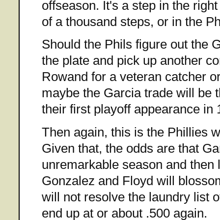
offseason. It's a step in the right
of a thousand steps, or in the Ph
Should the Phils figure out the 
the plate and pick up another cor
Rowand for a veteran catcher o
maybe the Garcia trade will be 
their first playoff appearance in
Then again, this is the Phillies 
Given that, the odds are that Ga
unremarkable season and then l
Gonzalez and Floyd will blossom
will not resolve the laundry list 
end up at or about .500 again.