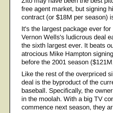
Zito may have been the best pitc
free agent market, but signing 
contract (or $18M per season) i
It's the largest package ever for
Vernon Wells's ludicrous deal ea
the sixth largest ever. It beats o
atrocious Mike Hampton signing
before the 2001 season ($121M,
Like the rest of the overpriced si
deal is the byproduct of the cur
baseball. Specifically, the owner
in the moolah. With a big TV con
commence next season, they are