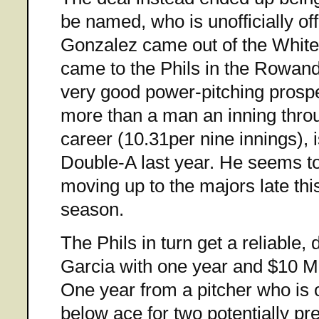
be named, who is unofficially of
Gonzalez came out of the White
came to the Phils in the Rowand 
very good power-pitching prospe
more than a man an inning throu
career (10.31per nine innings), 
Double-A last year. He seems to
moving up to the majors late thi
season.
The Phils in turn get a reliable, 
Garcia with one year and $10 M l
One year from a pitcher who is 
below ace for two potentially pre