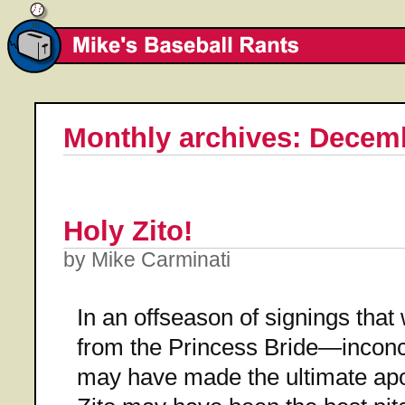
Monthly archives: Decem
Holy Zito!
by Mike Carminati
In an offseason of signings tha
from the Princess Bride—inconc
may have made the ultimate apo