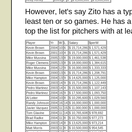
However, let's say Zito has a ty
least ten or so games. He has a
top the list for pitchers with at l
Player
Yr
W
L
Salary
$perW
Kevin Brown
2004
10
6
$ 15,714,286
$ 1,571,429
Kevin Brown
2001
10
4
$ 15,714,286
$ 1,571,429
Mike Mussina
2005
13
8
$ 19,000,000
$ 1,461,538
Roger Clemens
2005
13
8
$ 18,000,000
$ 1,384,615
Mike Mussina
2004
12
9
$ 16,000,000
$ 1,333,333
Kevin Brown
2000
13
6
$ 15,714,286
$ 1,208,791
Mike Hampton
2004
13
9
$ 14,625,000
$ 1,125,000
Kevin Brown
2003
14
9
$ 15,714,286
$ 1,122,449
Pedro Martinez
2003
14
4
$ 15,500,000
$ 1,107,143
Pedro Martinez
2004
16
9
$ 17,500,000
$ 1,093,750
Al Leiter
2004
10
8
$ 10,295,600
$ 1,029,560
Randy Johnson
2004
16
14
$ 16,000,000
$ 1,000,000
Javier Vazquez
2005
11
15
$ 11,000,000
$ 1,000,000
Tom Glavine
2004
11
14
$ 10,765,608
$ 978,692
Brad Radke
2004
11
8
$ 10,750,000
$ 977,273
Mike Hampton
2003
14
8
$ 13,625,000
$ 973,214
Matt Morris
2003
11
8
$ 10,500,000
$ 954,545