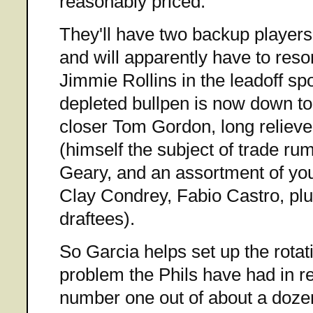
reasonably priced.
They'll have two backup players 
and will apparently have to resor
Jimmie Rollins in the leadoff sp
depleted bullpen is now down to
closer Tom Gordon, long relie
(himself the subject of trade r
Geary, and an assortment of yo
Clay Condrey, Fabio Castro, pl
draftees).
So Garcia helps set up the rotat
problem the Phils have had in re
number one out of about a dozen 